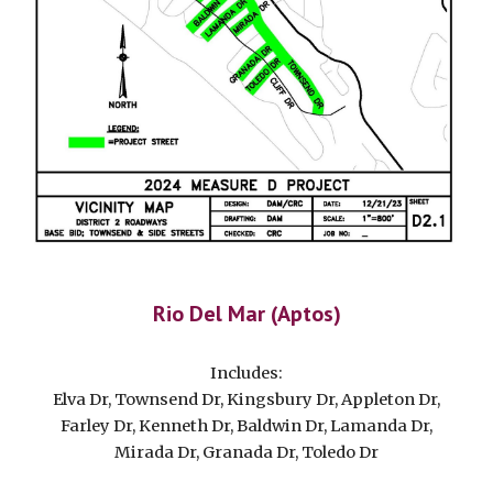
Rio Del Mar (Aptos)
Includes:
Elva Dr, Townsend Dr, Kingsbury Dr, Appleton Dr,
Farley Dr, Kenneth Dr, Baldwin Dr, Lamanda Dr,
Mirada Dr, Granada Dr, Toledo Dr