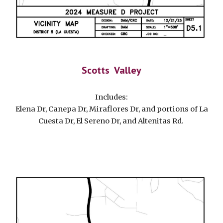
Scotts Valley
Includes:
Elena Dr, Canepa Dr, Miraflores Dr, and portions of La
Cuesta Dr, El Sereno Dr, and Altenitas Rd.