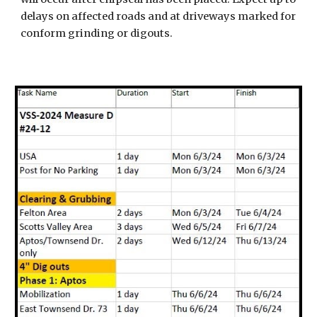
delays on affected roads and at driveways marked for
conform grinding or digouts.