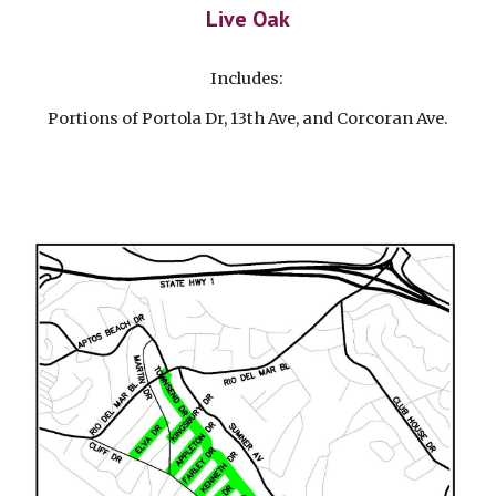
Live Oak
Includes:
Portions of Portola Dr, 13th Ave, and Corcoran Ave.