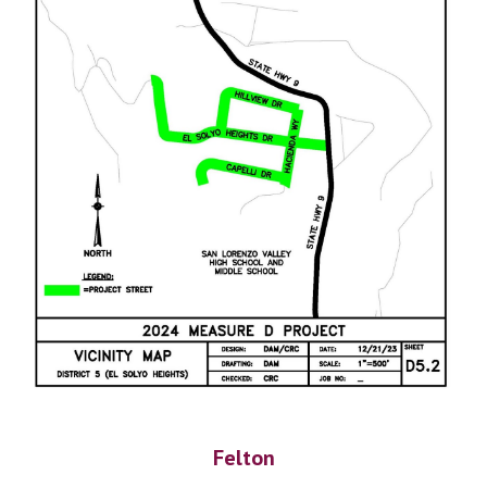
Felton