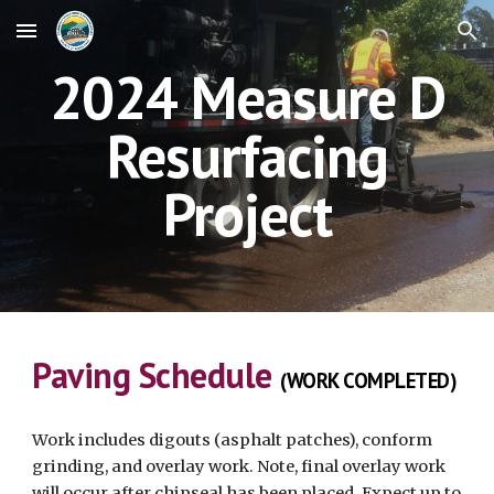
Skip to main content
Skip to navigation
2024 Measure D
Resurfacing
Project
Paving Schedule
(WORK COMPLETED)
Work includes digouts (asphalt patches), conform
grinding, and overlay work. Note, final overlay work
will occur after chipseal has been placed. Expect up to