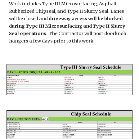
Work includes
Type III Microsurfacing, Asphalt
Rubberized Chipseal, and Type II Slurry Seal
.
Lanes
will be closed and
driveway access will be blocked
during Type III Microsurfacing and Type II Slurry
Seal operations
. The Contractor will post doorknob
hangers a few days prior to this work.