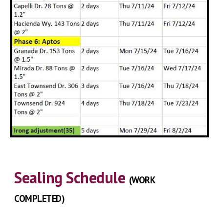
Sealing
Schedule
(
WORK
COMPLETED
)