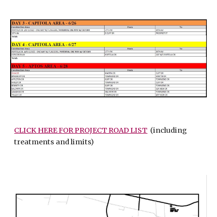
CLICK HERE FOR PROJECT ROAD LIST
(including
treatments and limits)