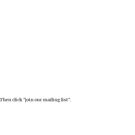
Then click "join our mailing list".