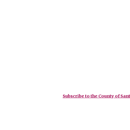
Subscribe to the County of Sant