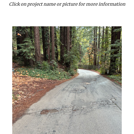
Click on project name or picture for more information