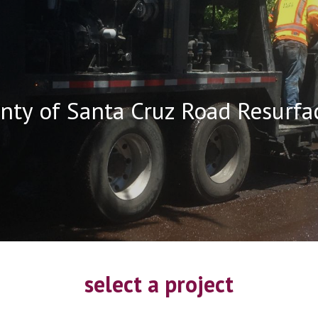
ip to main content
Skip to navigat
nty of Santa Cruz Road Resurfa
select a project