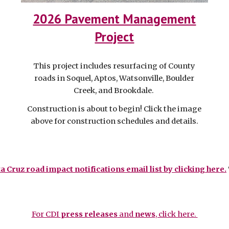
2026 Pavement Management
Project
This project includes resurfacing of County
roads
in Soquel, Aptos, Watsonville, Boulder
Creek, and Brookdale.
Construction is about to begin! Click the image
above for construction schedules and details.
a Cruz road impact notifications email list by clicking here.
For CDI
press releases
and
news
, click here.