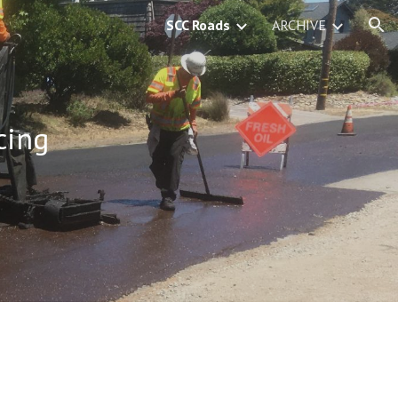
SCC Roads
ARCHIVE
ion
cing