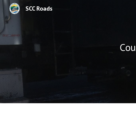
SCC Roads
Sk
Cou